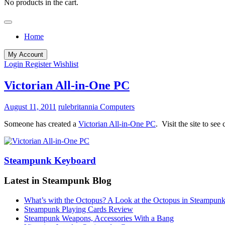
No products in the cart.
Home
My Account
Login
Register
Wishlist
Victorian All-in-One PC
August 11, 2011
rulebritannia
Computers
Someone has created a
Victorian All-in-One PC
. Visit the site to se
Steampunk Keyboard
Latest in Steampunk Blog
What’s with the Octopus? A Look at the Octopus in Steampunk
Steampunk Playing Cards Review
Steampunk Weapons, Accessories With a Bang