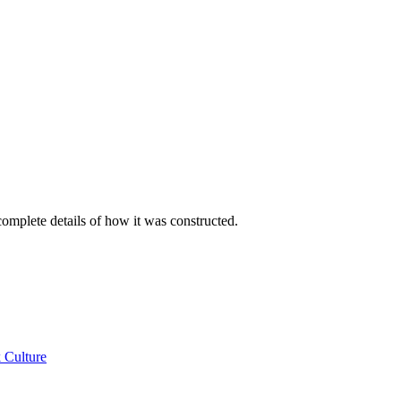
e complete details of how it was constructed.
 Culture