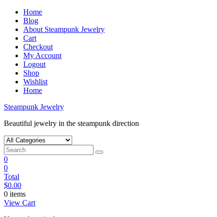
Skip
Home
to
Blog
content
About Steampunk Jewelry
Cart
Checkout
My Account
Logout
Shop
Wishlist
Home
Steampunk Jewelry
Beautiful jewelry in the steampunk direction
0
0
Total
$
0.00
0 items
View Cart